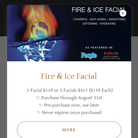
Sugar'n Sculpt
Westlake
SKIN IRREGULARITIES
Fire & Ice Facial
1 Facial $159 or 3 Facials $417 ($139 Each)
✨ Purchase through August 31st
✨ Pre-purchase now, use later
✨ Never expires once purchased
MORE